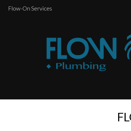
Flow-On Services
Sk
FL