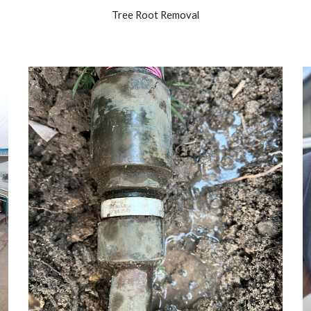
Tree Root Removal