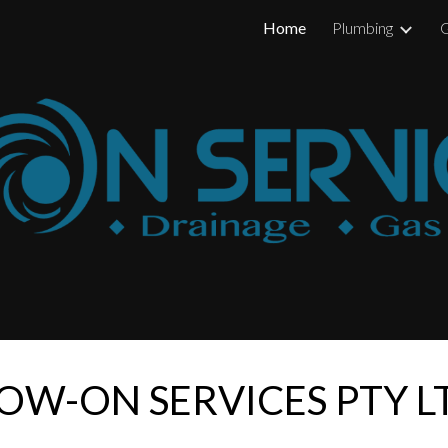
Home
Plumbing
G
ip to main content
Skip to navigat
OW-ON SERVICES PTY 