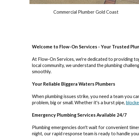
Commercial Plumber Gold Coast
Welcome to Flow-On Services - Your Trusted Plu
At Flow-On Services, we're dedicated to providing to
local community, we understand the plumbing challenge
smoothly.
Your Reliable Biggera Waters Plumbers
When plumbing issues strike, you need a team you can 
problem, big or small. Whether it's a burst pipe,
blocke
Emergency Plumbing Services Available 24/7
Plumbing emergencies don't wait for convenient times
night, our rapid response team is ready to handle yo