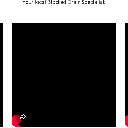
Your local Blocked Drain Specialist