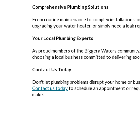
Comprehensive Plumbing Solutions
From routine maintenance to complex installations, 
upgrading your water heater, or simply need a leak rep
Your Local Plumbing Experts
As proud members of the Biggera Waters community, w
choosing a local business committed to delivering ex
Contact Us Today
Don't let plumbing problems disrupt your home or bus
Contact us today
to schedule an appointment or requ
make.