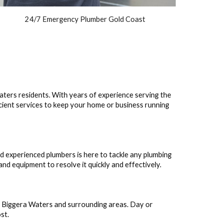
24/7 Emergency Plumber Gold Coast
aters residents. With years of experience serving the
icient services to keep your home or business running
nd experienced plumbers is here to tackle any plumbing
nd equipment to resolve it quickly and effectively.
 Biggera Waters and surrounding areas. Day or
st.