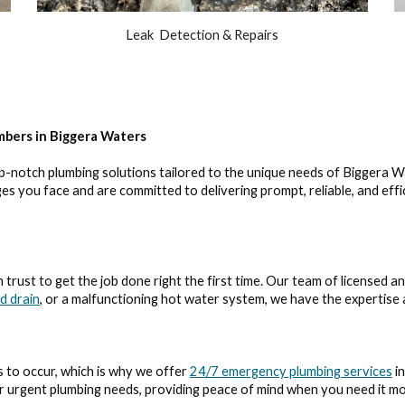
Leak Detection & Repairs
mbers in Biggera Waters
p-notch plumbing solutions tailored to the unique needs of Biggera W
s you face and are committed to delivering prompt, reliable, and eff
trust to get the job done right the first time. Our team of licensed a
d drain
, or a malfunctioning hot water system, we have the expertise a
 to occur, which is why we offer
24/7 emergency plumbing services
in
ur urgent plumbing needs, providing peace of mind when you need it mo