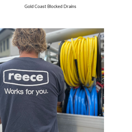
Gold Coast Blocked Drains