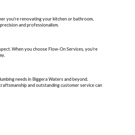
her you're renovating your kitchen or bathroom,
 precision and professionalism.
respect. When you choose Flow-On Services, you're
ay.
 plumbing needs in Biggera Waters and beyond.
 craftsmanship and outstanding customer service can