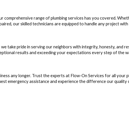
our comprehensive range of plumbing services has you covered. Whet
aired, our skilled technicians are equipped to handle any project with
e take pride in serving our neighbors with integrity, honesty, and 
ceptional results and exceeding your expectations every step of the w
iness any longer. Trust the experts at Flow-On Services for all your
est emergency assistance and experience the difference our quality