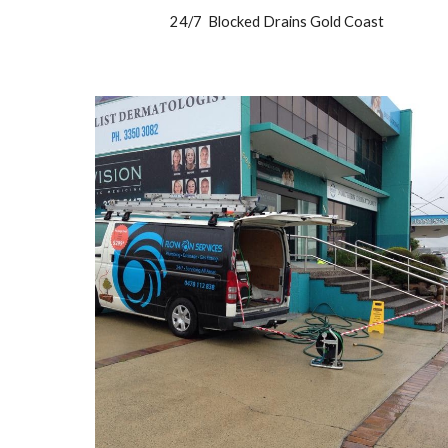
24/7 Blocked Drains Gold Coast