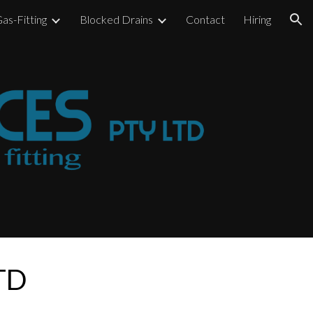
as-Fitting
Blocked Drains
Contact
Hiring
ion
LTD